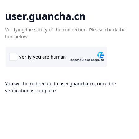
user.guancha.cn
Verifying the safety of the connection. Please check the
box below.
You will be redirected to user.guancha.cn, once the
verification is complete.