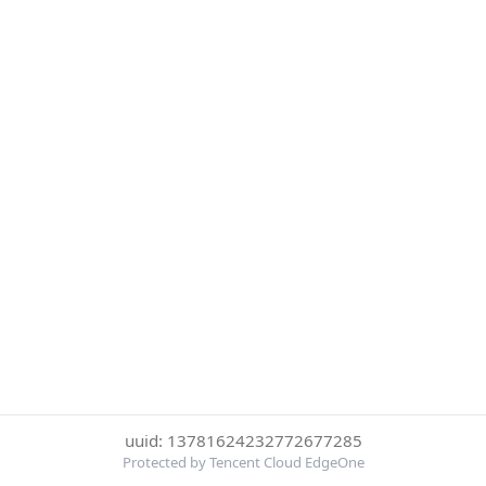
uuid: 13781624232772677285
Protected by Tencent Cloud EdgeOne