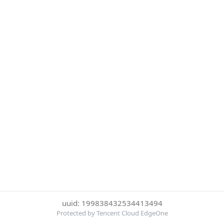
uuid: 199838432534413494
Protected by Tencent Cloud EdgeOne