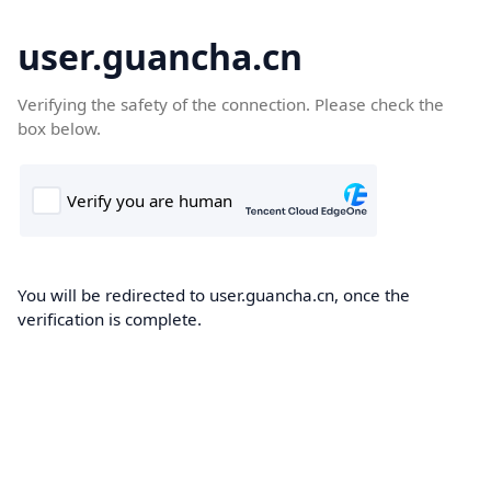
user.guancha.cn
Verifying the safety of the connection. Please check the
box below.
You will be redirected to user.guancha.cn, once the
verification is complete.