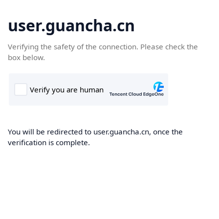
user.guancha.cn
Verifying the safety of the connection. Please check the
box below.
You will be redirected to user.guancha.cn, once the
verification is complete.