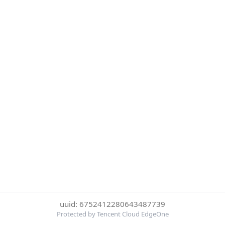
uuid: 6752412280643487739
Protected by Tencent Cloud EdgeOne