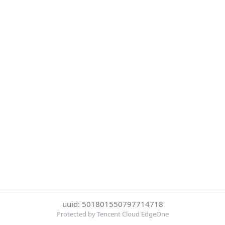
uuid: 501801550797714718
Protected by Tencent Cloud EdgeOne