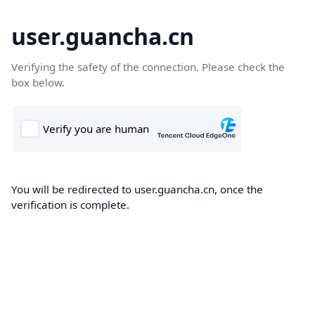
user.guancha.cn
Verifying the safety of the connection. Please check the
box below.
You will be redirected to user.guancha.cn, once the
verification is complete.