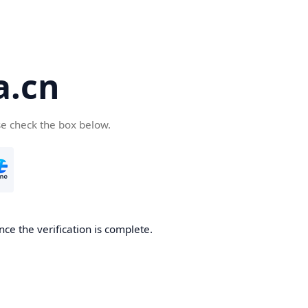
a.cn
se check the box below.
nce the verification is complete.