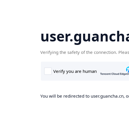
user.guanch
Verifying the safety of the connection. Plea
You will be redirected to user.guancha.cn, o