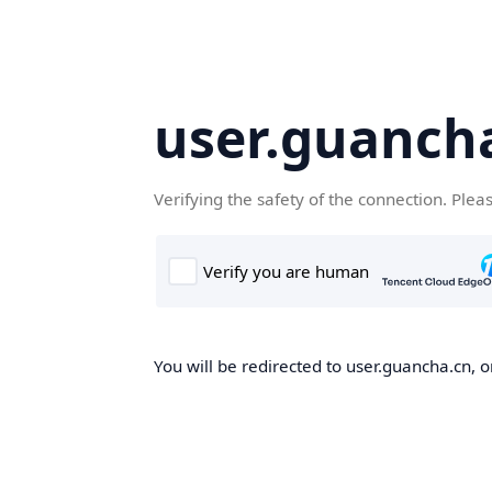
user.guanch
Verifying the safety of the connection. Plea
You will be redirected to user.guancha.cn, o