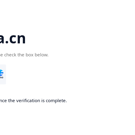
a.cn
se check the box below.
nce the verification is complete.