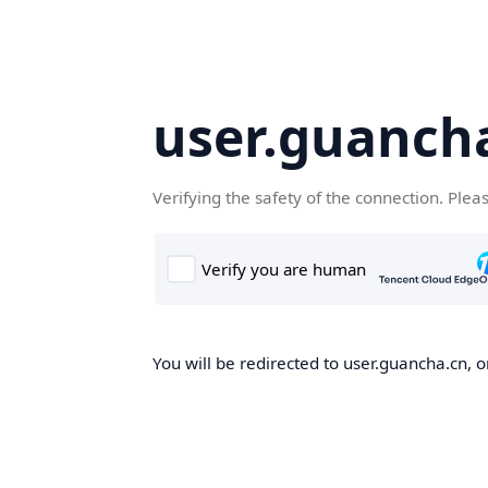
user.guanch
Verifying the safety of the connection. Plea
You will be redirected to user.guancha.cn, o