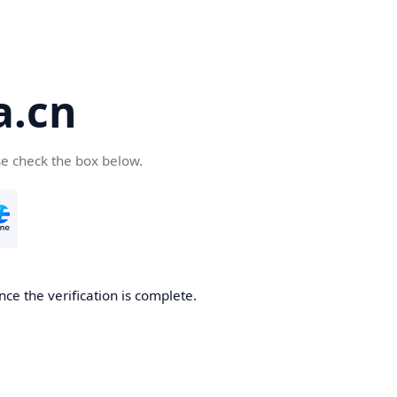
a.cn
se check the box below.
nce the verification is complete.