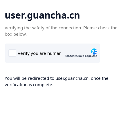
user.guancha.cn
Verifying the safety of the connection. Please check the
box below.
You will be redirected to user.guancha.cn, once the
verification is complete.