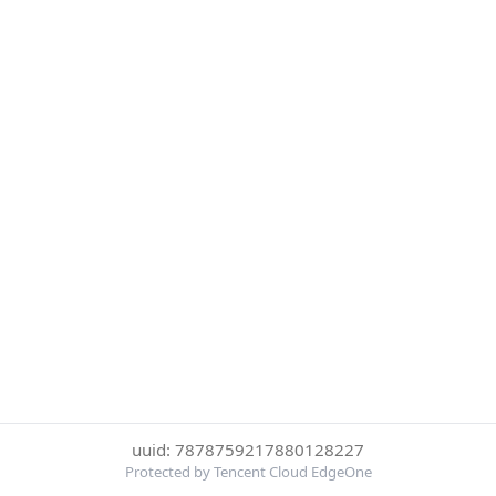
uuid: 7878759217880128227
Protected by Tencent Cloud EdgeOne