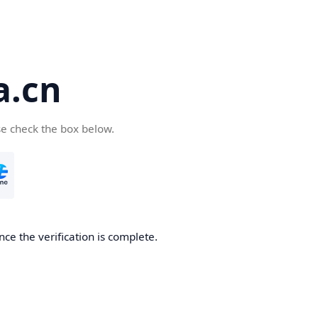
a.cn
se check the box below.
nce the verification is complete.