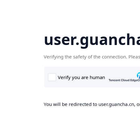
user.guanch
Verifying the safety of the connection. Plea
You will be redirected to user.guancha.cn, o