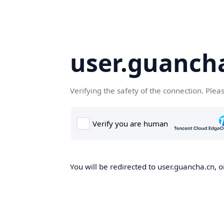
user.guanch
Verifying the safety of the connection. Plea
You will be redirected to user.guancha.cn, o