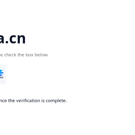
a.cn
se check the box below.
nce the verification is complete.