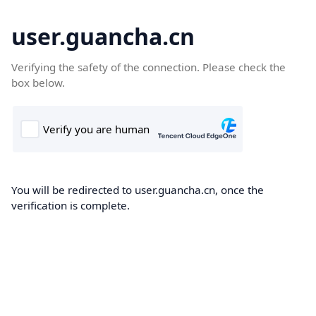
user.guancha.cn
Verifying the safety of the connection. Please check the
box below.
You will be redirected to user.guancha.cn, once the
verification is complete.