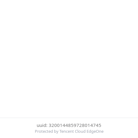
uuid: 3200144859728014745
Protected by Tencent Cloud EdgeOne