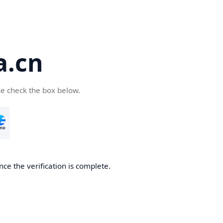
a.cn
se check the box below.
nce the verification is complete.