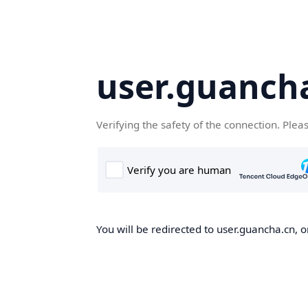
user.guanch
Verifying the safety of the connection. Plea
You will be redirected to user.guancha.cn, o