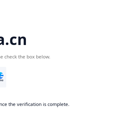
a.cn
se check the box below.
nce the verification is complete.