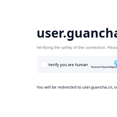
user.guanch
Verifying the safety of the connection. Plea
You will be redirected to user.guancha.cn, o