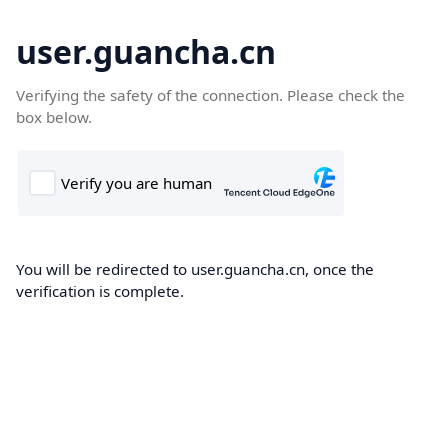
user.guancha.cn
Verifying the safety of the connection. Please check the
box below.
You will be redirected to user.guancha.cn, once the
verification is complete.