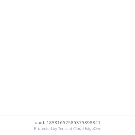
uuid: 18331652585375898841
Protected by Tencent Cloud EdgeOne