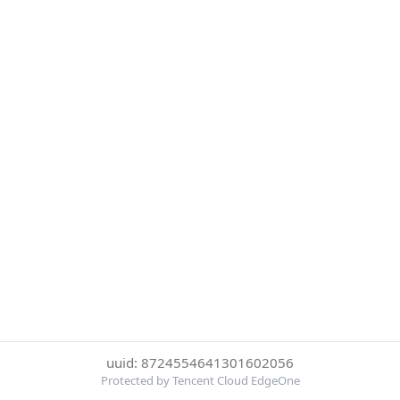
uuid: 8724554641301602056
Protected by Tencent Cloud EdgeOne