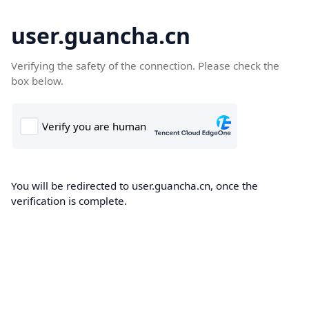
user.guancha.cn
Verifying the safety of the connection. Please check the
box below.
You will be redirected to user.guancha.cn, once the
verification is complete.