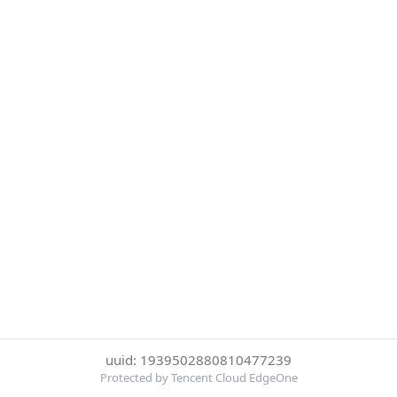
uuid: 1939502880810477239
Protected by Tencent Cloud EdgeOne