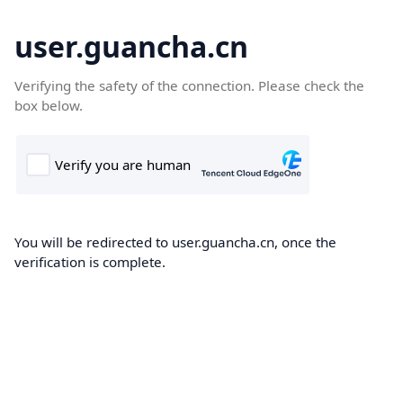
user.guancha.cn
Verifying the safety of the connection. Please check the
box below.
You will be redirected to user.guancha.cn, once the
verification is complete.