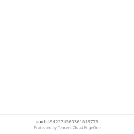
uuid: 4942274560361613779
Protected by Tencent Cloud EdgeOne