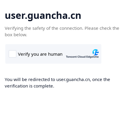
user.guancha.cn
Verifying the safety of the connection. Please check the
box below.
You will be redirected to user.guancha.cn, once the
verification is complete.