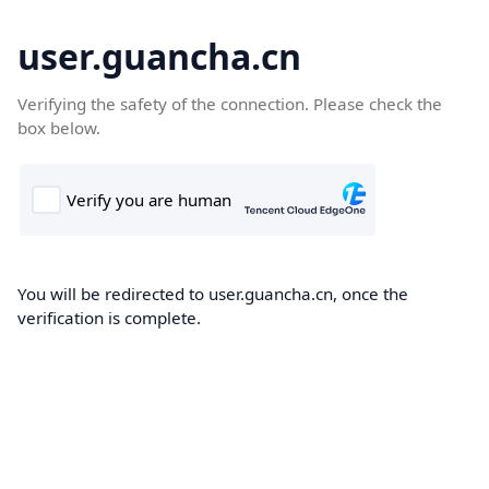
user.guancha.cn
Verifying the safety of the connection. Please check the
box below.
You will be redirected to user.guancha.cn, once the
verification is complete.