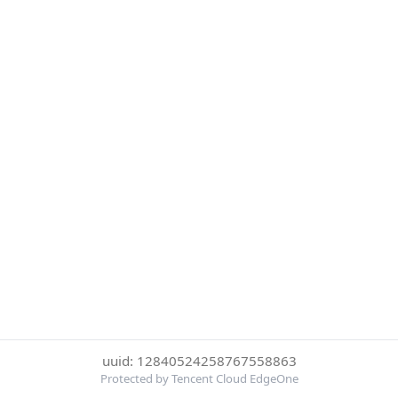
uuid: 12840524258767558863
Protected by Tencent Cloud EdgeOne