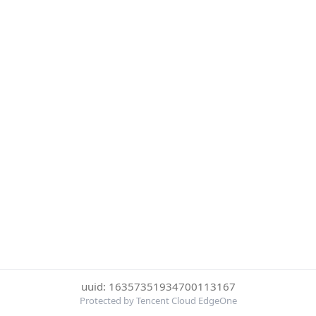
uuid: 16357351934700113167
Protected by Tencent Cloud EdgeOne