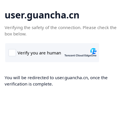
user.guancha.cn
Verifying the safety of the connection. Please check the
box below.
You will be redirected to user.guancha.cn, once the
verification is complete.