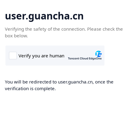
user.guancha.cn
Verifying the safety of the connection. Please check the
box below.
You will be redirected to user.guancha.cn, once the
verification is complete.