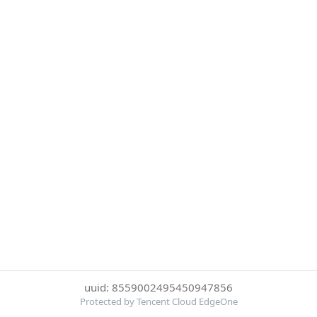
uuid: 8559002495450947856
Protected by Tencent Cloud EdgeOne