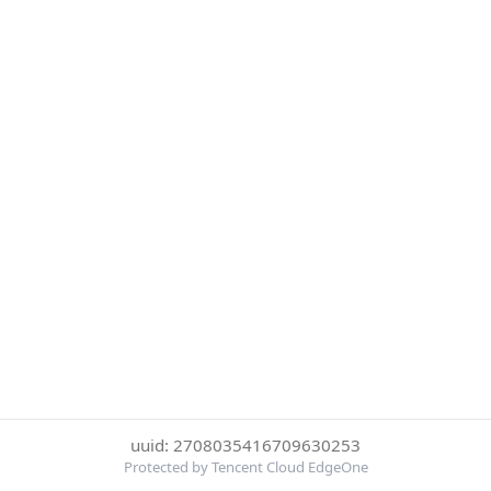
uuid: 2708035416709630253
Protected by Tencent Cloud EdgeOne