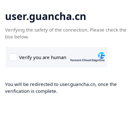
user.guancha.cn
Verifying the safety of the connection. Please check the
box below.
You will be redirected to user.guancha.cn, once the
verification is complete.