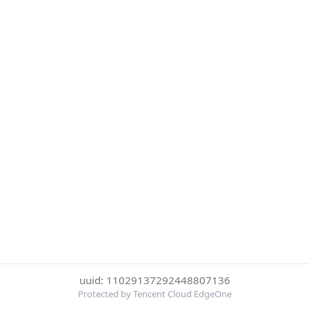
uuid: 11029137292448807136
Protected by Tencent Cloud EdgeOne