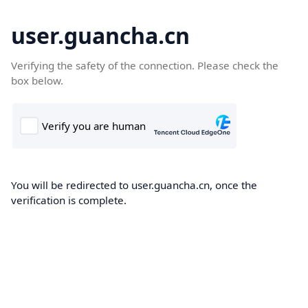
user.guancha.cn
Verifying the safety of the connection. Please check the
box below.
You will be redirected to user.guancha.cn, once the
verification is complete.