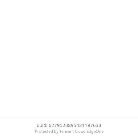
uuid: 6279523895421197633
Protected by Tencent Cloud EdgeOne