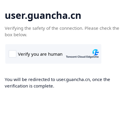
user.guancha.cn
Verifying the safety of the connection. Please check the
box below.
You will be redirected to user.guancha.cn, once the
verification is complete.