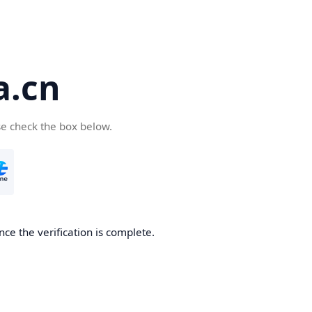
a.cn
se check the box below.
nce the verification is complete.