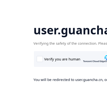
user.guanch
Verifying the safety of the connection. Plea
You will be redirected to user.guancha.cn, o