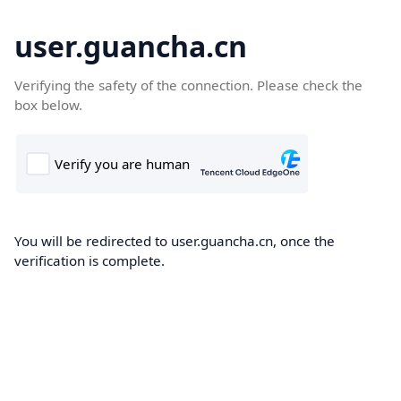
user.guancha.cn
Verifying the safety of the connection. Please check the
box below.
You will be redirected to user.guancha.cn, once the
verification is complete.