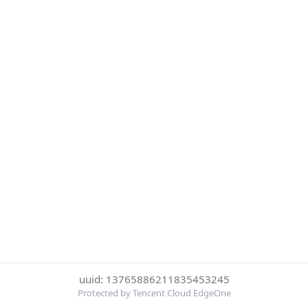
uuid: 13765886211835453245
Protected by Tencent Cloud EdgeOne