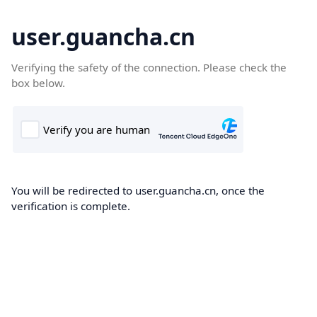
user.guancha.cn
Verifying the safety of the connection. Please check the
box below.
You will be redirected to user.guancha.cn, once the
verification is complete.