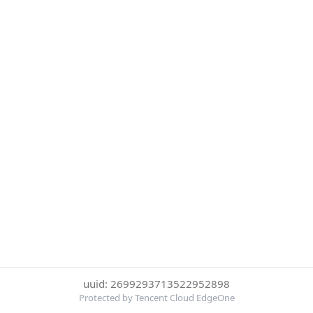
uuid: 2699293713522952898
Protected by Tencent Cloud EdgeOne