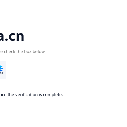
a.cn
se check the box below.
nce the verification is complete.