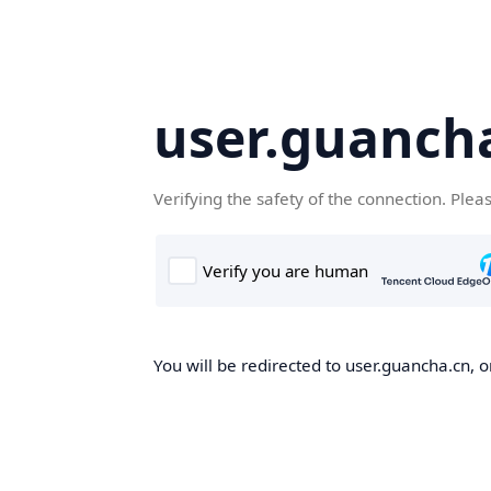
user.guanch
Verifying the safety of the connection. Plea
You will be redirected to user.guancha.cn, o