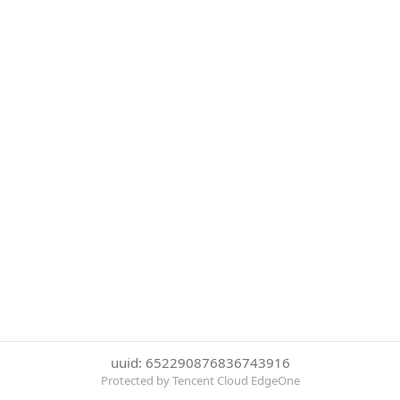
uuid: 652290876836743916
Protected by Tencent Cloud EdgeOne