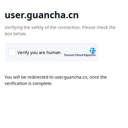
user.guancha.cn
Verifying the safety of the connection. Please check the
box below.
You will be redirected to user.guancha.cn, once the
verification is complete.