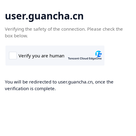
user.guancha.cn
Verifying the safety of the connection. Please check the
box below.
You will be redirected to user.guancha.cn, once the
verification is complete.