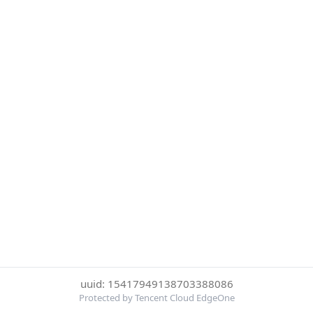
uuid: 15417949138703388086
Protected by Tencent Cloud EdgeOne