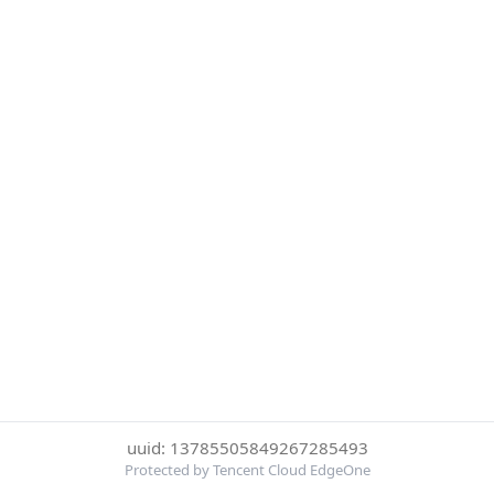
uuid: 13785505849267285493
Protected by Tencent Cloud EdgeOne