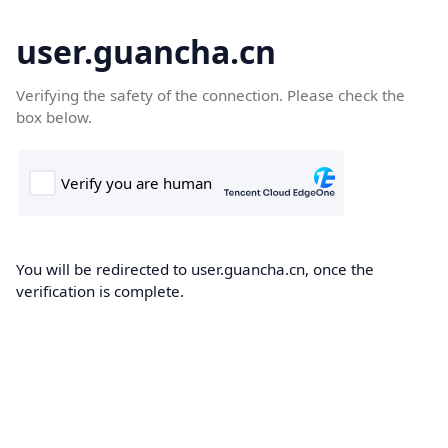
user.guancha.cn
Verifying the safety of the connection. Please check the
box below.
You will be redirected to user.guancha.cn, once the
verification is complete.