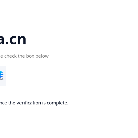
a.cn
se check the box below.
nce the verification is complete.