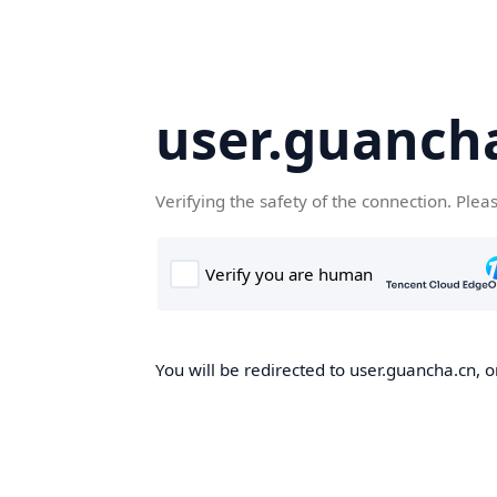
user.guanch
Verifying the safety of the connection. Plea
You will be redirected to user.guancha.cn, o