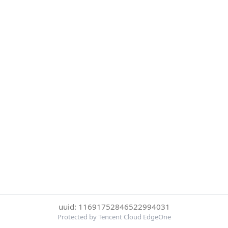
uuid: 11691752846522994031
Protected by Tencent Cloud EdgeOne