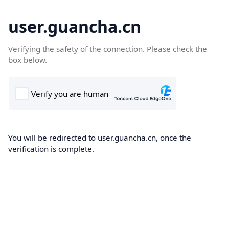
user.guancha.cn
Verifying the safety of the connection. Please check the
box below.
You will be redirected to user.guancha.cn, once the
verification is complete.