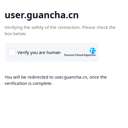
user.guancha.cn
Verifying the safety of the connection. Please check the
box below.
You will be redirected to user.guancha.cn, once the
verification is complete.