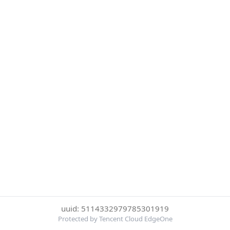
uuid: 5114332979785301919
Protected by Tencent Cloud EdgeOne