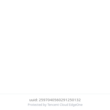
uuid: 2597040560291250132
Protected by Tencent Cloud EdgeOne