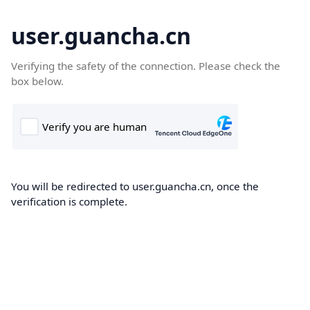
user.guancha.cn
Verifying the safety of the connection. Please check the
box below.
You will be redirected to user.guancha.cn, once the
verification is complete.