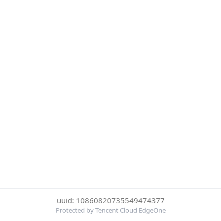
uuid: 10860820735549474377
Protected by Tencent Cloud EdgeOne