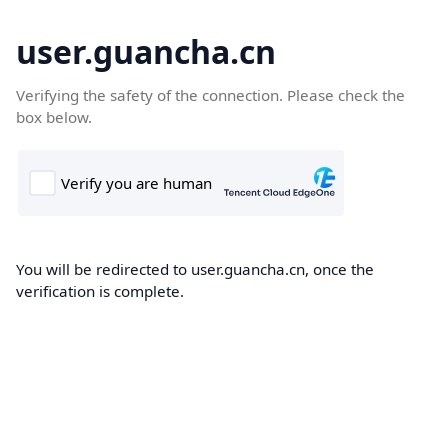
user.guancha.cn
Verifying the safety of the connection. Please check the
box below.
You will be redirected to user.guancha.cn, once the
verification is complete.