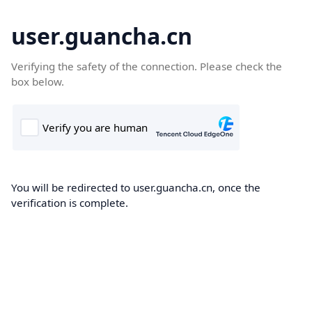
user.guancha.cn
Verifying the safety of the connection. Please check the
box below.
You will be redirected to user.guancha.cn, once the
verification is complete.