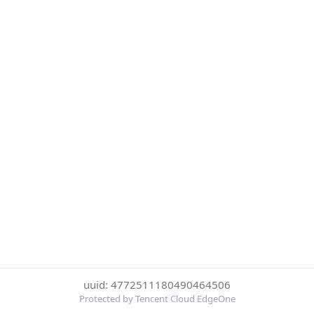
uuid: 4772511180490464506
Protected by Tencent Cloud EdgeOne