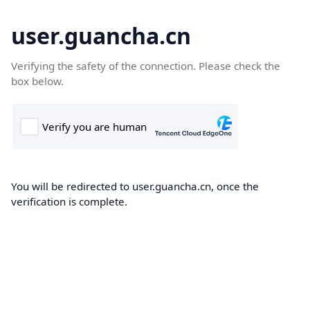
user.guancha.cn
Verifying the safety of the connection. Please check the
box below.
You will be redirected to user.guancha.cn, once the
verification is complete.