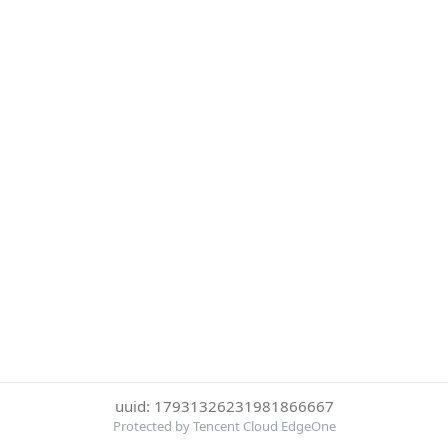
uuid: 17931326231981866667
Protected by Tencent Cloud EdgeOne