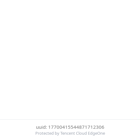
uuid: 17700415544871712306
Protected by Tencent Cloud EdgeOne