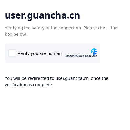
user.guancha.cn
Verifying the safety of the connection. Please check the
box below.
You will be redirected to user.guancha.cn, once the
verification is complete.