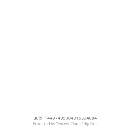
uuid: 14497495004815334884
Protected by Tencent Cloud EdgeOne