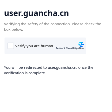
user.guancha.cn
Verifying the safety of the connection. Please check the
box below.
You will be redirected to user.guancha.cn, once the
verification is complete.