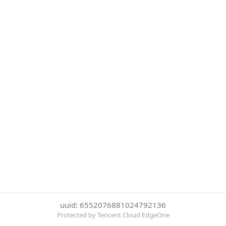
uuid: 6552076881024792136
Protected by Tencent Cloud EdgeOne