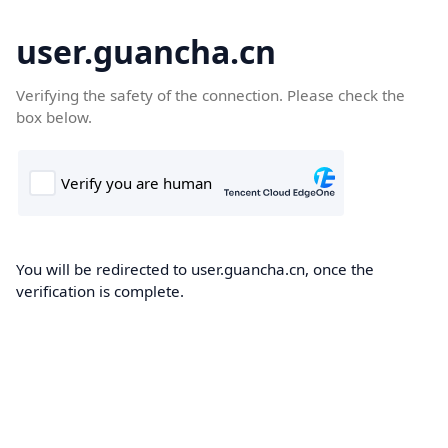
user.guancha.cn
Verifying the safety of the connection. Please check the
box below.
You will be redirected to user.guancha.cn, once the
verification is complete.