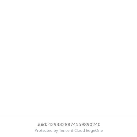
uuid: 4293328874559890240
Protected by Tencent Cloud EdgeOne