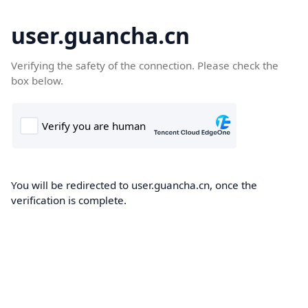
user.guancha.cn
Verifying the safety of the connection. Please check the
box below.
You will be redirected to user.guancha.cn, once the
verification is complete.