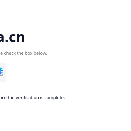
a.cn
se check the box below.
nce the verification is complete.