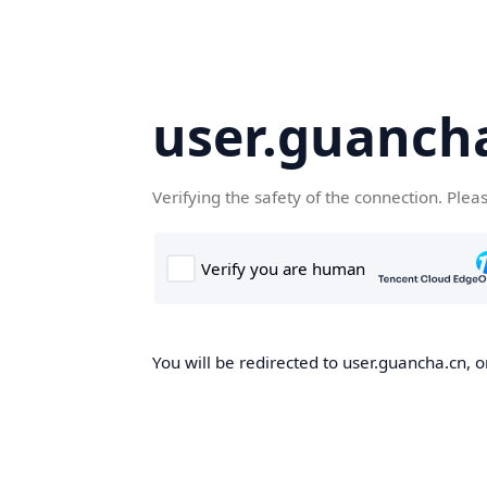
user.guanch
Verifying the safety of the connection. Plea
You will be redirected to user.guancha.cn, o