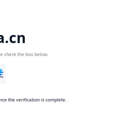
a.cn
se check the box below.
nce the verification is complete.