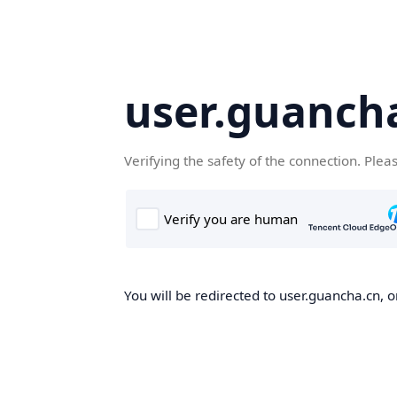
user.guanch
Verifying the safety of the connection. Plea
You will be redirected to user.guancha.cn, o