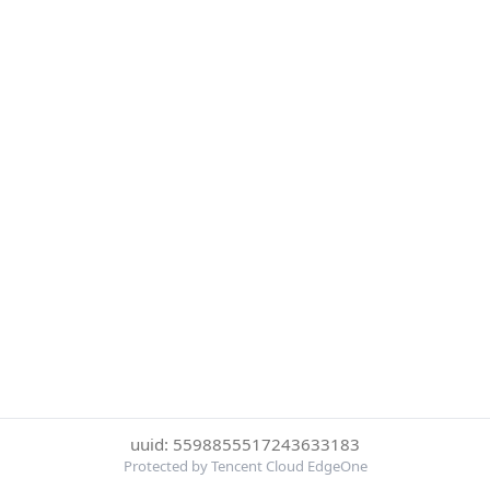
uuid: 5598855517243633183
Protected by Tencent Cloud EdgeOne