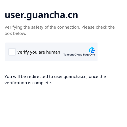
user.guancha.cn
Verifying the safety of the connection. Please check the
box below.
You will be redirected to user.guancha.cn, once the
verification is complete.