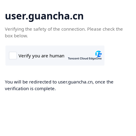
user.guancha.cn
Verifying the safety of the connection. Please check the
box below.
You will be redirected to user.guancha.cn, once the
verification is complete.