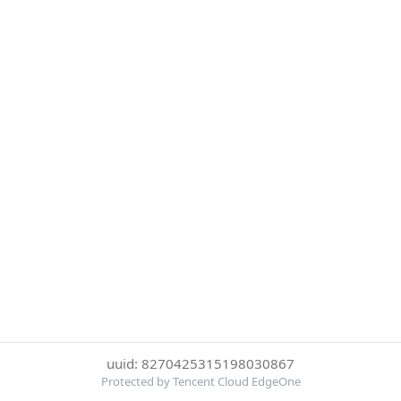
uuid: 8270425315198030867
Protected by Tencent Cloud EdgeOne