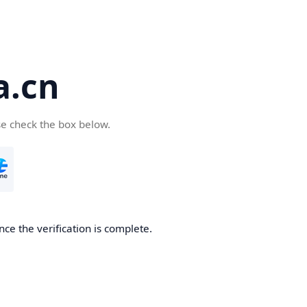
a.cn
se check the box below.
nce the verification is complete.