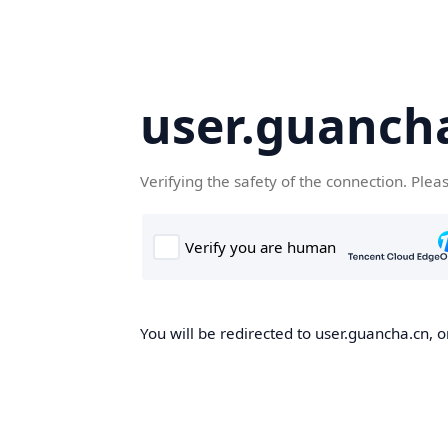
user.guanch
Verifying the safety of the connection. Plea
You will be redirected to user.guancha.cn, o