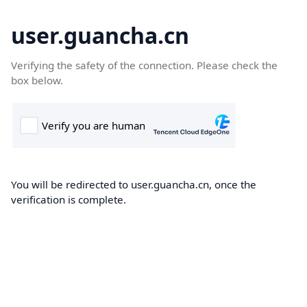
user.guancha.cn
Verifying the safety of the connection. Please check the
box below.
You will be redirected to user.guancha.cn, once the
verification is complete.