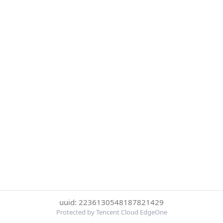
uuid: 2236130548187821429
Protected by Tencent Cloud EdgeOne