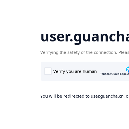
user.guanch
Verifying the safety of the connection. Plea
You will be redirected to user.guancha.cn, o