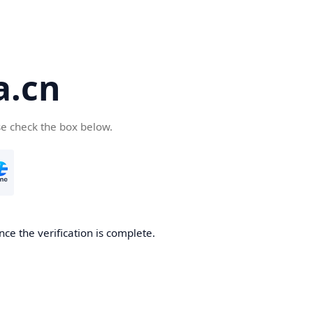
a.cn
se check the box below.
nce the verification is complete.