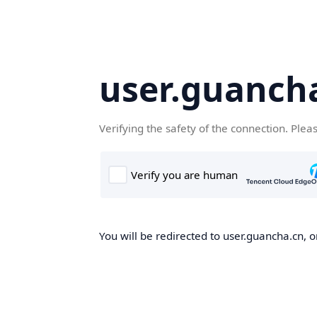
user.guanch
Verifying the safety of the connection. Plea
You will be redirected to user.guancha.cn, o