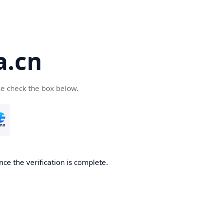
a.cn
se check the box below.
nce the verification is complete.