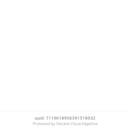
uuid: 7119618956391518932
Protected by Tencent Cloud EdgeOne