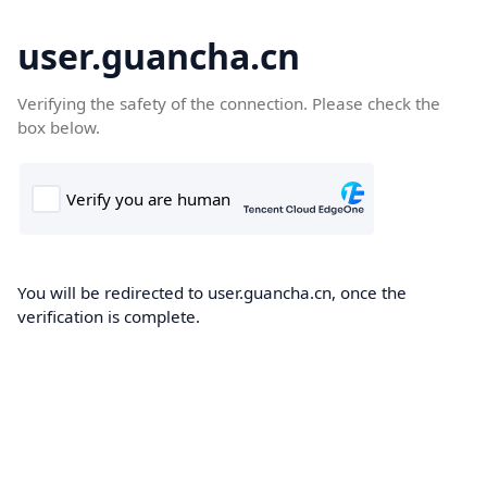
user.guancha.cn
Verifying the safety of the connection. Please check the
box below.
You will be redirected to user.guancha.cn, once the
verification is complete.